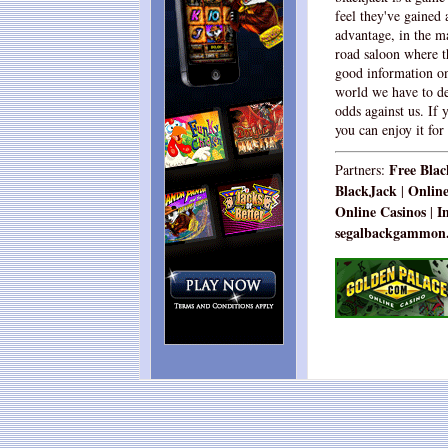
feel they've gained 
advantage, in the ma
road saloon where t
good information on 
world we have to dea
odds against us. If 
you can enjoy it fo
Free Blac
Partners:
BlackJack
Online
|
Online Casinos
I
|
segalbackgammon