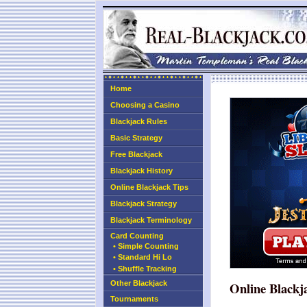
Home
Choosing a Casino
Blackjack Rules
Basic Strategy
Free Blackjack
Blackjack History
Online Blackjack Tips
Blackjack Strategy
Blackjack Terminology
Card Counting
• Simple Counting
• Standard Hi Lo
• Shuffle Tracking
Other Blackjack
Online Blackj
Tournaments