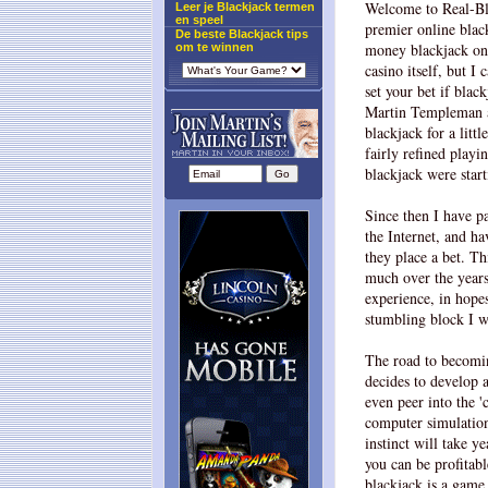
Welcome to Real-Bl
Leer je Blackjack termen
en speel
premier online black
De beste Blackjack tips
money blackjack onli
om te winnen
casino itself, but I
set your bet if bla
Martin Templeman a
blackjack for a litt
fairly refined playi
blackjack were star
Since then I have pa
the Internet, and ha
they place a bet. Th
much over the years,
experience, in hope
stumbling block I w
The road to becomin
decides to develop 
even peer into the '
computer simulation
instinct will take y
you can be profitabl
blackjack is a game