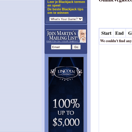
Leer je Blackjack termen
en speel
De beste Blackjack tips
om te winnen
Start
End
G
We couldn't find any 