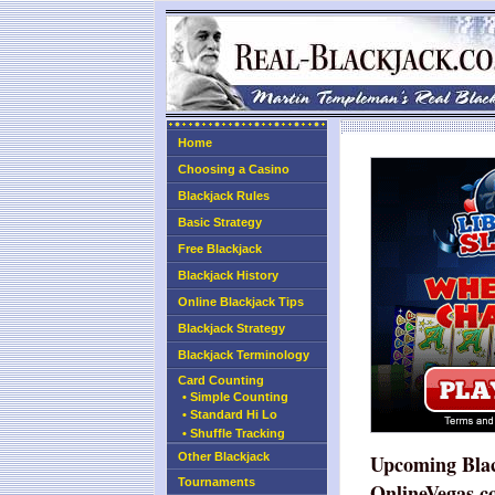
Home
Choosing a Casino
Blackjack Rules
Basic Strategy
Free Blackjack
Blackjack History
Online Blackjack Tips
Blackjack Strategy
Blackjack Terminology
Card Counting
• Simple Counting
• Standard Hi Lo
• Shuffle Tracking
Other Blackjack
Upcoming Bla
Tournaments
OnlineVegas.