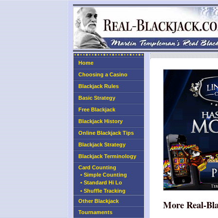
Home
Choosing a Casino
Blackjack Rules
Basic Strategy
Free Blackjack
Blackjack History
Online Blackjack Tips
Blackjack Strategy
Blackjack Terminology
Card Counting
• Simple Counting
• Standard Hi Lo
• Shuffle Tracking
Other Blackjack
More Real-Bla
Tournaments