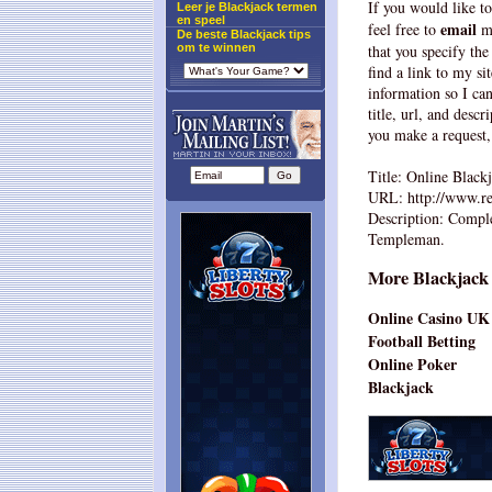
If you would like t
Leer je Blackjack termen
en speel
email
feel free to
me
De beste Blackjack tips
that you specify th
om te winnen
find a link to my si
information so I can 
title, url, and desc
you make a request, 
Title: Online Black
URL: http://www.re
Description: Comple
Templeman.
More Blackjack
Online Casino UK
Football Betting
Online Poker
Blackjack